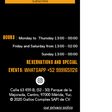
Subscribe
Hours
:
Monday to Thursday 13:00 - 00:00
Friday and Saturday from 13:00 - 02:00
Sunday 13:00 - 00:00
RESERVATIONS and SPECIAL
EVENTS:
WHATSAPP
+52 9991651126
Calle 63 459-B, (52 - 50) Parque de la
Mejorada, Centro, 97000 Mérida, Yuc.
© 2020 Gallos Complex SAPI de CV
our privacy policy