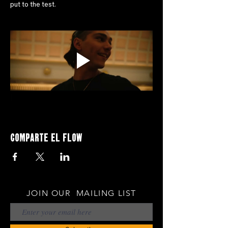
put to the test.
Comparte el flow
JOIN OUR MAILING LIST