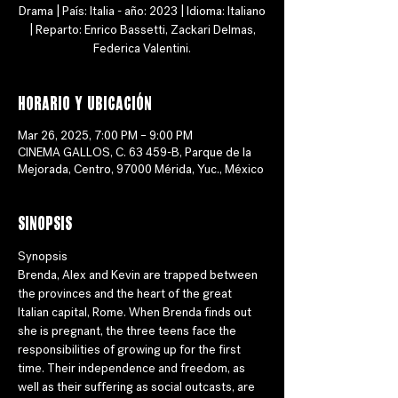
Drama | País: Italia - año: 2023 | Idioma: Italiano
| Reparto: Enrico Bassetti, Zackari Delmas,
Federica Valentini.
Horario y ubicación
Mar 26, 2025, 7:00 PM – 9:00 PM
CINEMA GALLOS, C. 63 459-B, Parque de la
Mejorada, Centro, 97000 Mérida, Yuc., México
Sinopsis
Synopsis
Brenda, Alex and Kevin are trapped between 
the provinces and the heart of the great 
Italian capital, Rome. When Brenda finds out 
she is pregnant, the three teens face the 
responsibilities of growing up for the first 
time. Their independence and freedom, as 
well as their suffering as social outcasts, are 