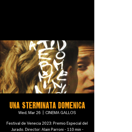
Una sterminata domenica
Wed, Mar 26
  |  
CINEMA GALLOS
Festival de Venecia 2023: Premio Especial del
Jurado. Director: Alain Parroni - 110 min -