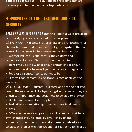
SENSITIVE CHARACTER, it
only collects those data that are
necessary for the commercial or legal relationship.
4.-PURPOSES OF THE TREATMENT AND / OR
SECURITY.
SALÓN GALLOS informs you
that the Personal Data provided
voluntarily by you are collected for 2 purposes:
1) PRIMARY.- Purposes that originate and are necessary for
the existence and fulfillment of the legal obligation, that is,
personal data essential to provide our services such as:
• Register you as a Participant in the contests and
promotions that we offer or that our clients offer.
• Identify you as the winner of our promotions or of our
clients and be able to award you the corresponding prize
• Register as a subscriber to our website
• That you can contact us and leave us comments on the
website
2) SECONDARY.- Different purposes and that do not give
rise to the existence of the legal obligation, however they are
of utmost importance and usefulness to be able to provide
and offer our services that may be:
• Evaluation and monitoring of services provided to our
clients
• Offer you our services, products and promotions, either our
own or those of our clients, by email or by phone.
• Send you communications and information about new
services or promotions that we offer or that our clients offer.