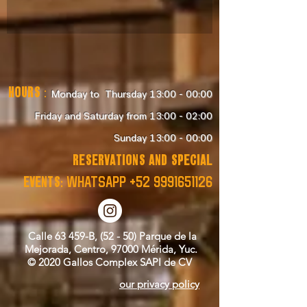
Hours
:
Monday to Thursday 13:00 - 00:00
Friday and Saturday from 13:00 - 02:00
Sunday 13:00 - 00:00
RESERVATIONS and SPECIAL
EVENTS:
WHATSAPP
+52 9991651126
Calle 63 459-B, (52 - 50) Parque de la
Mejorada, Centro, 97000 Mérida, Yuc.
© 2020 Gallos Complex SAPI de CV
our privacy policy