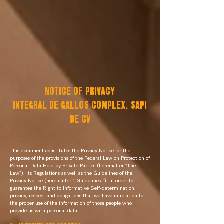
NOTICE OF PRIVACY
INTEGRAL DE GALLOS COMPLEX, SAPI
DE CV
This document constitutes the Privacy Notice for the
purposes of the provisions of the Federal Law on Protection of
Personal Data Held by Private Parties (hereinafter "The
Law"), its Regulations as well as the Guidelines of the
Privacy Notice (hereinafter " Guidelines ”), in order to
guarantee the Right to Informative Self-determination,
privacy, respect and obligations that we have in relation to
the proper use of the information of those people who
provide us with personal data.