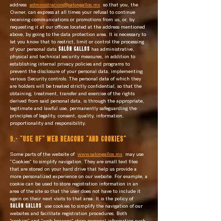
address
administracion@salongallos.mx
so that you, the
Owner, can express at all times your refusal to continue
receiving communications or promotions from us, or, by
requesting it at our offices located at the address mentioned
above, by going to the data protection area. It is necessary to
let you know that to restrict, limit or control the processing
of your personal data
SALÓN GALLOS
has administrative,
physical and technical security measures, in addition to
establishing internal privacy policies and programs to
prevent the disclosure of your personal data, implementing
various Security controls. The personal data of which they
are holders will be treated strictly confidential, so that the
obtaining, treatment, transfer and exercise of the rights
derived from said personal data, is through the appropriate,
legitimate and lawful use, permanently safeguarding the
principles of legality, consent, quality, information,
proportionality and responsibility.
9.- "USE OF" WEB BEACONS "AND COOKIES"
Some parts of the website of
www.salongallos.mx
may use
"Cookies" to simplify navigation. They are small text files
that are stored on your hard drive that help us provide a
more personalized experience on our website. For example, a
cookie can be used to store registration information in an
area of the site so that the user does not have to include it
again on their next visits to that area. It is the policy of
SALÓN GALLOS
use cookies to simplify the navigation of our
websites and facilitate registration procedures. Both
"cookies" and "web beacons" store personal information such