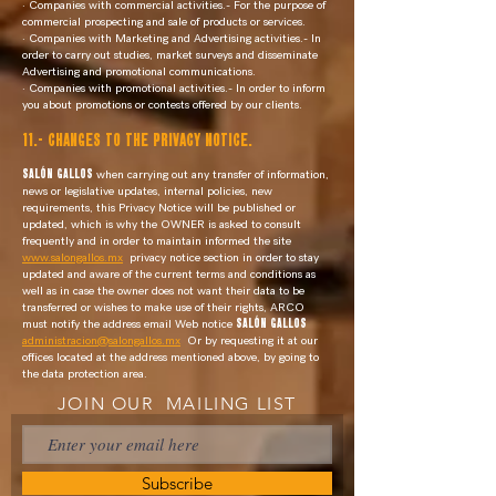
· Companies with commercial activities.- For the purpose of
commercial prospecting and sale of products or services.
· Companies with Marketing and Advertising activities.- In
order to carry out studies, market surveys and disseminate
Advertising and promotional communications.
· Companies with promotional activities.- In order to inform
you about promotions or contests offered by our clients.
11.- CHANGES TO THE PRIVACY NOTICE.
SALÓN GALLOS
when carrying out any transfer of information,
news or legislative updates, internal policies, new
requirements, this Privacy Notice will be published or
updated, which is why the OWNER is asked to consult
frequently and in order to maintain informed the site
www.salongallos.mx
privacy notice section in order to stay
updated and aware of the current terms and conditions as
well as in case the owner does not want their data to be
transferred or wishes to make use of their rights, ARCO
must notify the address email Web notice
SALÓN GALLOS
administracion@salongallos.mx
Or by requesting it at our
offices located at the address mentioned above, by going to
the data protection area.
JOIN OUR MAILING LIST
Subscribe