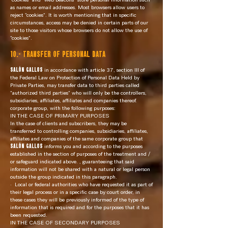
as names or email addresses. Most browsers allow users to
reject "cookies". It is worth mentioning that in specific
circumstances, access may be denied in certain parts of our
site to those visitors whose browsers do not allow the use of
"cookies".
10.- TRANSFER OF PERSONAL DATA
SALÓN GALLOS
in accordance with article 37, section III of
the Federal Law on Protection of Personal Data Held by
Private Parties, may transfer data to third parties called
"authorized third parties" who will only be the controllers,
subsidiaries, affiliates, affiliates and companies thereof.
corporate group, with the following purposes:
IN THE CASE OF PRIMARY PURPOSES
In the case of clients and subscribers, they may be
transferred to controlling companies, subsidiaries, affiliates,
affiliates and companies of the same corporate group that
SALÓN GALLOS
informs you and according to the purposes
established in the section of purposes of the treatment and /
or safeguard indicated above. , guaranteeing that said
information will not be shared with a natural or legal person
outside the group indicated in this paragraph.
·
Local or federal authorities who have requested it as part of
their legal process or in a specific case by court order, in
these cases they will be previously informed of the type of
information that is required and for the purposes that it has
been requested.
IN THE CASE OF SECONDARY PURPOSES