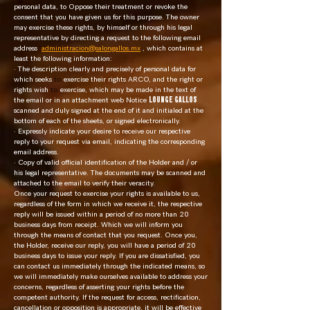
personal data, to Oppose their treatment or revoke the
consent that you have given us for this purpose. The owner
may exercise these rights, by himself or through his legal
representative by directing a request to the following email
address
administracion@salongallos.mx
, which contains at
least the following information:
· The description clearly and precisely of personal data for
which seeks
to
exercise their rights ARCO, and the right or
rights wish
to
exercise, which may be made in the text of
the email or in an attachment web Notice
LOUNGE GALLOS
scanned and duly signed at the end of it and initialed at the
bottom of each of the sheets, or signed electronically.
· Expressly indicate your desire to receive our respective
reply to your request via email, indicating the corresponding
email address.
· Copy of valid official identification of the Holder and / or
his legal representative. The documents may be scanned and
attached to the email to verify their veracity.
Once your request to exercise your rights is available to us,
regardless of the form in which we receive it, the respective
reply will be issued within a period of no more than 20
business days from receipt. Which we will inform you
through the means of contact that you request. Once you,
the Holder, receive our reply, you will have a period of 20
business days to issue your reply. If you are dissatisfied, you
can contact us immediately through the indicated means, so
we will immediately make ourselves available to address your
concerns, regardless of asserting your rights before the
competent authority. If the request for access, rectification,
cancellation or opposition is appropriate, it will be effective