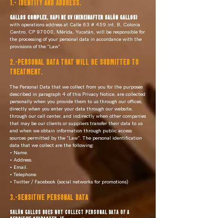
1.- IDENTITY AND ADDRESS.
GALLOS COMPLEX, SAPI DE CV (hereinafter SALÓN GALLOS)
with operations address at Calle 63 # 459 int. B, Colonia
Centro, CP 97000, Mérida, Yucatán, will be responsible for
the processing of your personal data in accordance with the
provisions of the "Law".
2.-PERSONAL DATA THAT WILL BE SUBMITTED TO
TREATMENT.
The Personal Data that we collect from you for the purposes
described in paragraph 4 of this Privacy Notice, are collected
personally when you provide them to us through our offices,
directly when you enter your data through our website,
through our call center, and indirectly when other companies
that may be our clients or suppliers transfer their data to us
and when we obtain information through public access
sources permitted by the "Law". The personal identification
data that we collect are the following:
• Name.
• Address.
• Email.
• Telephone.
• Twitter / Facebook (social networks for promotions)
3.-SENSITIVE PERSONAL DATA
SALÓN GALLOS DOES NOT COLLECT PERSONAL DATA OF A