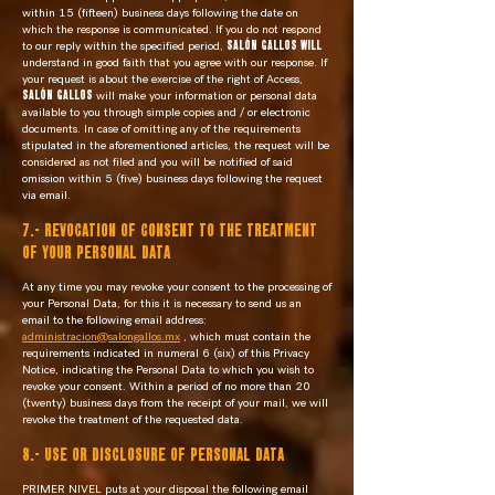
within 15 (fifteen) business days following the date on
which the response is communicated. If you do not respond
to our reply within the specified period,
SALÓN GALLOS will
understand in good faith that you agree with our response. If
your request is about the exercise of the right of Access,
SALÓN GALLOS
will make your information or personal data
available to you through simple copies and / or electronic
documents. In case of omitting any of the requirements
stipulated in the aforementioned articles, the request will be
considered as not filed and you will be notified of said
omission within 5 (five) business days following the request
via email.
7.- REVOCATION OF CONSENT TO THE TREATMENT
OF YOUR PERSONAL DATA
At any time you may revoke your consent to the processing of
your Personal Data, for this it is necessary to send us an
email to the following email address:
administracion@salongallos.mx
, which must contain the
requirements indicated in numeral 6 (six) of this Privacy
Notice, indicating the Personal Data to which you wish to
revoke your consent. Within a period of no more than 20
(twenty) business days from the receipt of your mail, we will
revoke the treatment of the requested data.
8.- USE OR DISCLOSURE OF PERSONAL DATA
PRIMER NIVEL puts at your disposal the following email