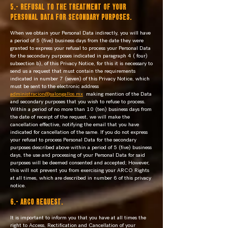
5.- REFUSAL TO THE TREATMENT OF YOUR
PERSONAL DATA FOR SECONDARY PURPOSES.
When we obtain your Personal Data indirectly, you will have
a period of 5 (five) business days from the date they were
granted to express your refusal to process your Personal Data
for the secondary purposes indicated in paragraph 4 ( four)
subsection b), of this Privacy Notice, for this it is necessary to
send us a request that must contain the requirements
indicated in number 7 (seven) of this Privacy Notice, which
must be sent to the electronic address
administracion@salongallos.mx
making mention of the Data
and secondary purposes that you wish to refuse to process.
Within a period of no more than 10 (ten) business days from
the date of receipt of the request, we will make the
cancellation effective, notifying the email that you have
indicated for cancellation of the same. If you do not express
your refusal to process Personal Data for the secondary
purposes described above within a period of 5 (five) business
days, the use and processing of your Personal Data for said
purposes will be deemed consented and accepted; However,
this will not prevent you from exercising your ARCO Rights
at all times, which are described in number 6 of this privacy
notice.
6.- ARCO REQUEST.
It is important to inform you that you have at all times the
right to Access, Rectification and Cancellation of your