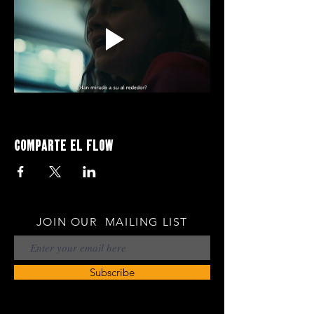
Comparte el flow
JOIN OUR MAILING LIST
Subscribe