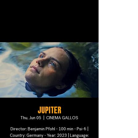
Jupiter
Thu, Jun 05
  |  
CINEMA GALLOS
Director: Benjamin Pfohl - 100 min - Psi-fi |
Country: Germany - Year: 2023 | Language: