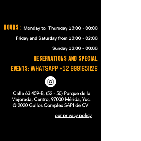
Hours
:
Monday to Thursday 13:00 - 00:00
Friday and Saturday from 13:00 - 02:00
Sunday 13:00 - 00:00
RESERVATIONS and SPECIAL
EVENTS:
WHATSAPP
+52 9991651126
Calle 63 459-B, (52 - 50) Parque de la
Mejorada, Centro, 97000 Mérida, Yuc.
© 2020 Gallos Complex SAPI de CV
our privacy policy