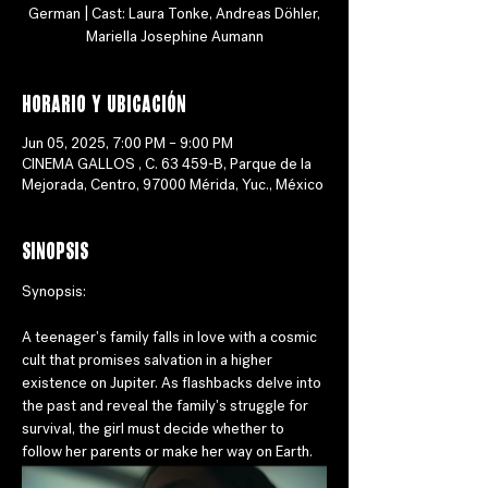
German | Cast: Laura Tonke, Andreas Döhler,
Horario y ubicación
Jun 05, 2025, 7:00 PM – 9:00 PM
CINEMA GALLOS , C. 63 459-B, Parque de la
Mejorada, Centro, 97000 Mérida, Yuc., México
Sinopsis
Synopsis:
A teenager's family falls in love with a cosmic 
cult that promises salvation in a higher 
existence on Jupiter. As flashbacks delve into 
the past and reveal the family's struggle for 
survival, the girl must decide whether to 
follow her parents or make her way on Earth.