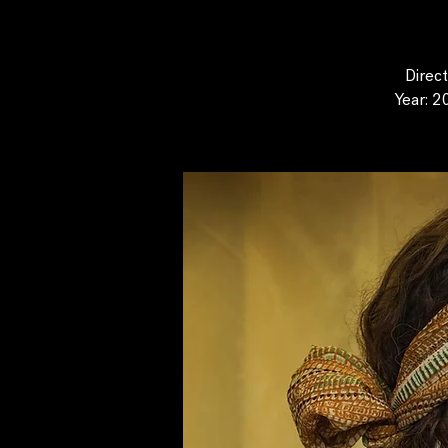
Direc
Year: 2