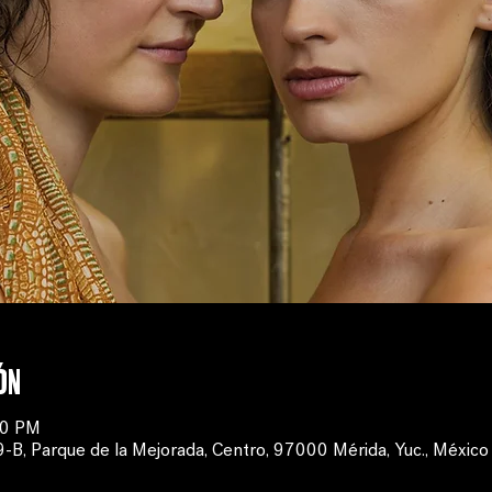
ón
00 PM
, Parque de la Mejorada, Centro, 97000 Mérida, Yuc., México