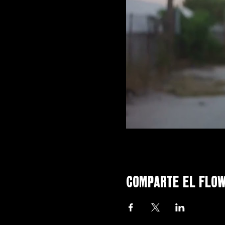
Comparte el flo