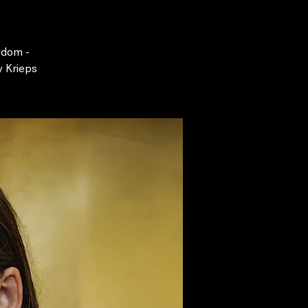
gdom -
y Krieps