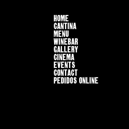
HOME
CANTINA
MENU
WINEBAR
GALLERY
CINEMA
EVENTS
CONTACT
Pedidos online