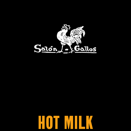
Hot Milk