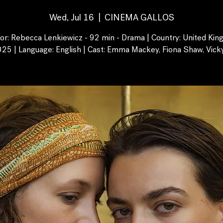
Wed, Jul 16
  |  
CINEMA GALLOS
tor: Rebecca Lenkiewicz - 92 min - Drama | Country: United Kin
025 | Language: English | Cast: Emma Mackey, Fiona Shaw, Vick