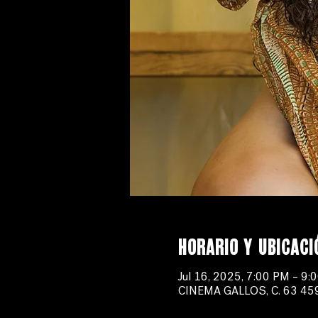
Horario y ubicaci
Jul 16, 2025, 7:00 PM – 9:
CINEMA GALLOS, C. 63 459-B