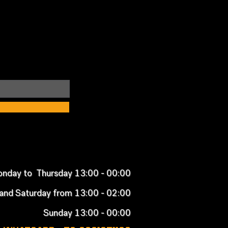
nday to Thursday 13:00 - 00:00
 and Saturday from 13:00 - 02:00
Sunday 13:00 - 00:00