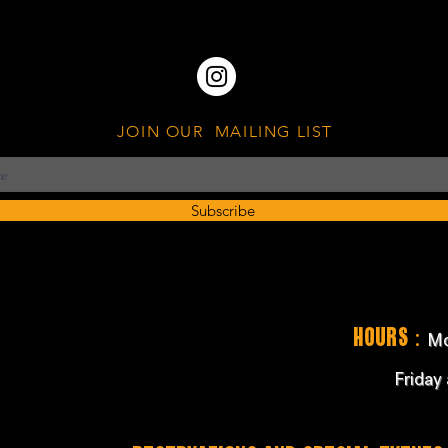
JOIN OUR MAILING LIST
Subscribe
:
Hours
Mo
Friday