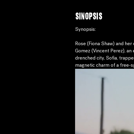
Sinopsis
Synopsis:
Rose (Fiona Shaw) and her d
Gomez (Vincent Perez), an e
drenched city, Sofia, trappe
magnetic charm of a free-spi