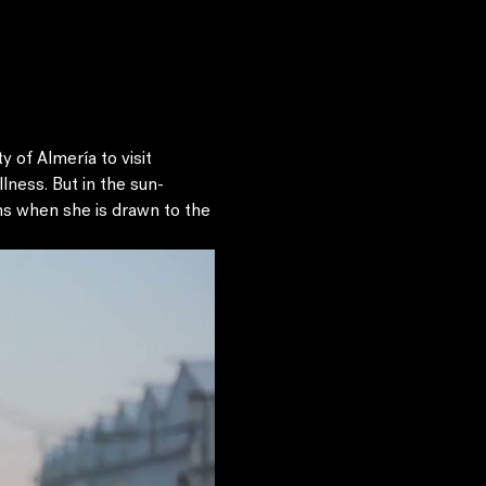
 of Almería to visit 
ness. But in the sun-
ons when she is drawn to the 