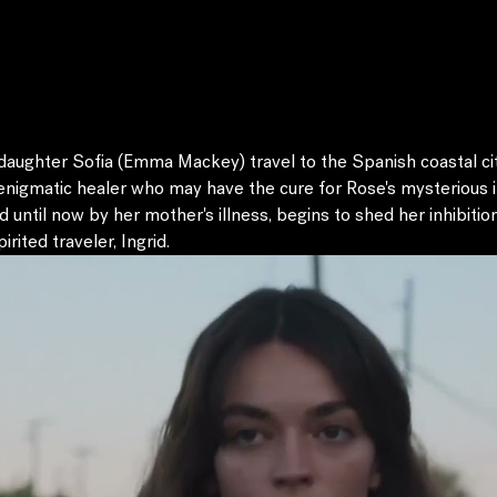
aughter Sofia (Emma Mackey) travel to the Spanish coastal city
nigmatic healer who may have the cure for Rose's mysterious ill
d until now by her mother's illness, begins to shed her inhibiti
rited traveler, Ingrid.