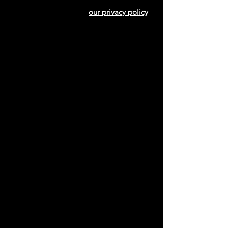
our privacy policy