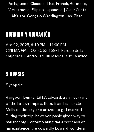
Portuguese, Chinese, Thai, French, Burmese,
Vietnamese, Filipino, Japanese | Cast: Crista
Alfaiate, Gonçalo Waddington, Jani Zhao
Horario y ubicación
Apr 02, 2025, 9:10 PM – 11:00 PM
CINEMA GALLOS, C. 63 459-B, Parque de la
Mejorada, Centro, 97000 Mérida, Yuc., México
Sinopsis
Synopsis: 
Rangoon, Burma, 1917. Edward, a civil servant 
of the British Empire, flees from his fiancée 
Molly on the day she arrives to get married. 
During their trip, however, panic gives way to 
melancholy. Contemplating the emptiness of 
his existence, the cowardly Edward wonders 