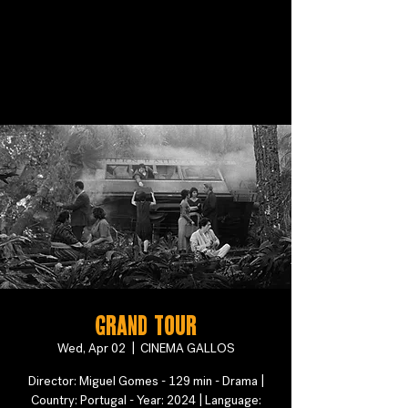
Grand Tour
Wed, Apr 02
  |  
CINEMA GALLOS
Director: Miguel Gomes - 129 min - Drama |
Country: Portugal - Year: 2024 | Language: