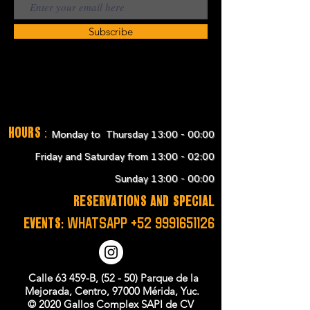
Subscribe
Hours
:
Monday to Thursday 13:00 - 00:00
Friday and Saturday from 13:00 - 02:00
Sunday 13:00 - 00:00
RESERVATIONS and SPECIAL
EVENTS:
WHATSAPP
+52 9991651126
Calle 63 459-B, (52 - 50) Parque de la
Mejorada, Centro, 97000 Mérida, Yuc.
© 2020 Gallos Complex SAPI de CV