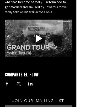
what has become of Molly... Determined to 
get married and amused by Edward's move, 
Molly follows his trail across Asia.
Comparte el flow
JOIN OUR MAILING LIST