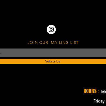
JOIN OUR MAILING LIST
Subscribe
:
Hours
Mo
Friday