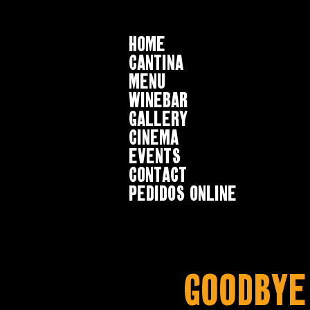
HOME
CANTINA
MENU
WINEBAR
GALLERY
CINEMA
EVENTS
CONTACT
Pedidos online
Goodbye