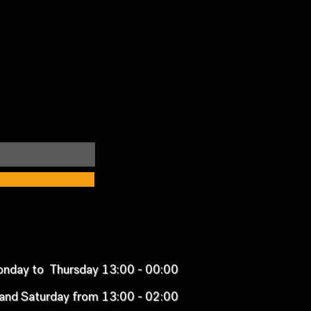
nday to Thursday 13:00 - 00:00
 and Saturday from 13:00 - 02:00