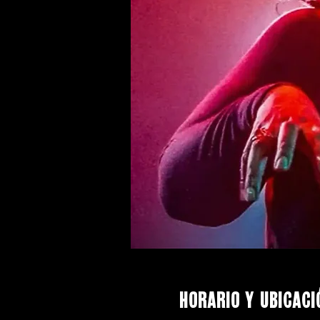
Horario y ubicaci