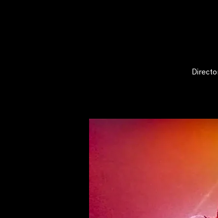
Directo