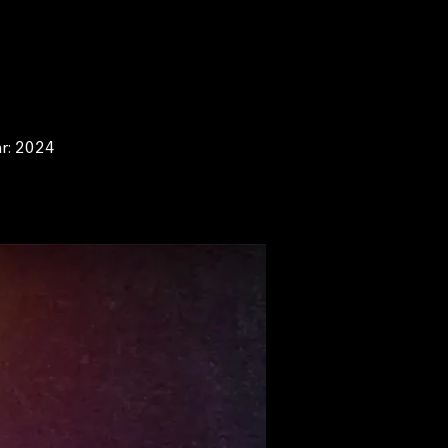
ar: 2024