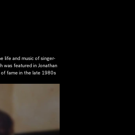
 life and music of singer-
h was featured in Jonathan 
of fame in the late 1980s 