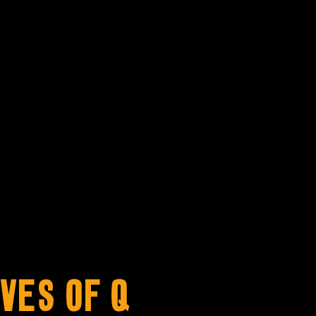
ves of Q