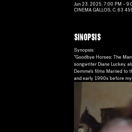
Jun 23, 2025, 7:00 PM – 9
CINEMA GALLOS, C. 63 459-B
Sinopsis
Synopsis:
"Goodbye Horses: The Many L
songwriter Diane Luckey, al
Demme's films Married to t
and early 1990s before myst