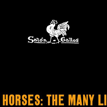
 Horses: The Many Li