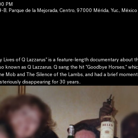
:00 PM
, Parque de la Mejorada, Centro, 97000 Mérida, Yuc., México
ives of Q Lazzarus" is a feature-length documentary about the
so known as Q Lazzarus. Q sang the hit "Goodbye Horses," whic
he Mob and The Silence of the Lambs, and had a brief moment 
eriously disappearing for 30 years..