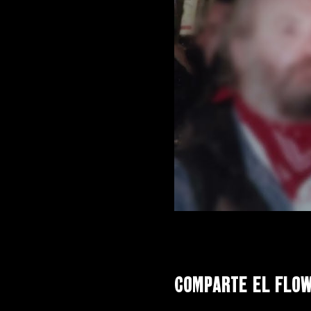
Comparte el flo