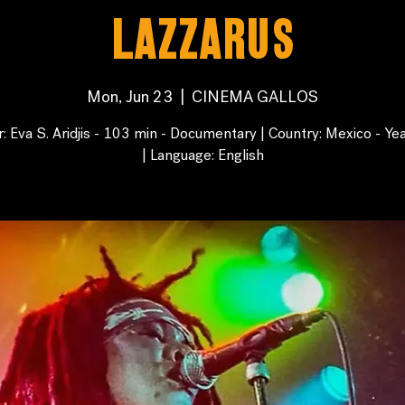
Lazzarus
Mon, Jun 23
  |  
CINEMA GALLOS
r: Eva S. Aridjis - 103 min - Documentary | Country: Mexico - Ye
| Language: English