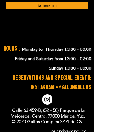
Subscribe
Hours
:
Monday to Thursday 13:00 - 00:00
Friday and Saturday from 13:00 - 02:00
Sunday 13:00 - 00:00
RESERVATIONS and SPECIAL EVENTS:
instagram @salongallos
Calle 63 459-B, (52 - 50) Parque de la
Mejorada, Centro, 97000 Mérida, Yuc.
© 2020 Gallos Complex SAPI de CV
our privacy policy