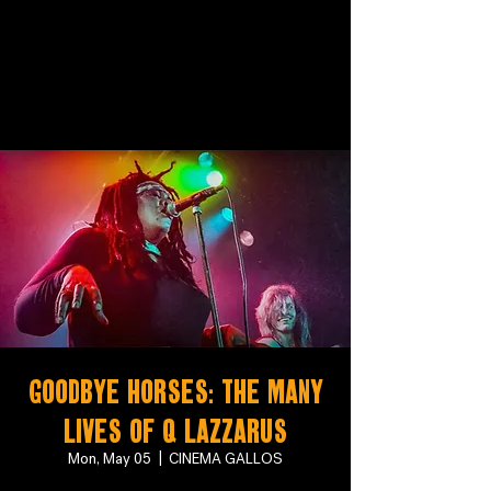
Goodbye Horses: The Many
Lives of Q Lazzarus
Mon, May 05
  |  
CINEMA GALLOS