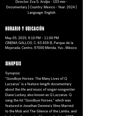
Director: Eva S. Aridjis - 103 min -
Documentary | Country: Mexico - Year: 2024 |
Language: English
Horario y ubicación
May 05, 2025, 9:10 PM – 11:00 PM
CINEMA GALLOS, C. 63 459-B, Parque de la
Mejorada, Centro, 97000 Mérida, Yuc., México
Sinopsis
Synopsis:
"Goodbye Horses: The Many Lives of Q 
Lazzarus" is a feature-length documentary 
about the life and music of singer-songwriter 
Diane Luckey, also known as Q Lazzarus. Q 
sang the hit "Goodbye Horses," which was 
featured in Jonathan Demme's films Married 
to the Mob and The Silence of the Lambs, and 