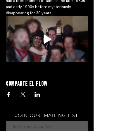
had a brief moment of fame in the late 1980s 
and early 1990s before mysteriously 
disappearing for 30 years..
Comparte el flow
JOIN OUR MAILING LIST