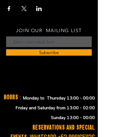
JOIN OUR MAILING LIST
Subscribe
Hours
:
Monday to Thursday 13:00 - 00:00
Friday and Saturday from 13:00 - 02:00
Sunday 13:00 - 00:00
RESERVATIONS and SPECIAL
EVENTS:
WHATSAPP
+52 9991651126