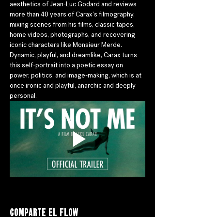
aesthetics of Jean-Luc Godard and reviews 
more than 40 years of Carax's filmography, 
mixing scenes from his films, classic tapes, 
home videos, photographs, and recovering 
iconic characters like Monsieur Merde. 
Dynamic, playful, and dreamlike, Carax turns 
this self-portrait into a poetic essay on 
power, politics, and image-making, which is at 
once ironic and playful, anarchic and deeply 
personal.
Comparte el flow