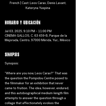
French | Cast: Leos Carax, Denis Lavant,
Horario y ubicación
Jul 03, 2025, 9:10 PM – 11:00 PM
CINEMA GALLOS, C. 63 459-B, Parque de la
Mejorada, Centro, 97000 Mérida, Yuc., México
Sinopsis
Synopsis:
"Where are you now, Leos Carax?" That was 
the question the Pompidou Centre posed to 
the filmmaker for an exhibition that never 
came to fruition. The idea, however, endured, 
and this autobiographical medium-length film 
attempts to answer the question through a 
collage that affectionately evokes the 