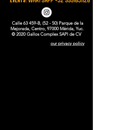
Calle 63 459-B, (52 - 50) Parque de la
Mejorada, Centro, 97000 Mérida, Yuc.
© 2020 Gallos Complex SAPI de CV
our privacy policy