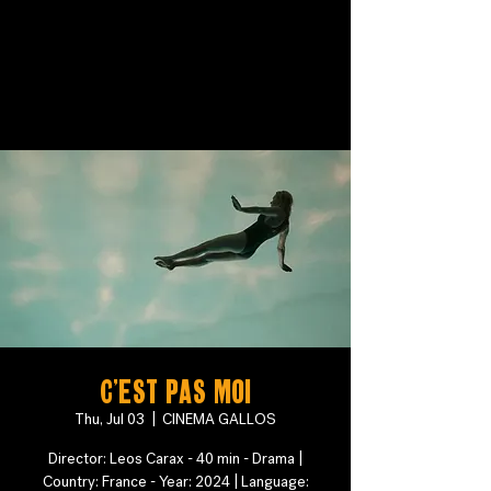
C'est pas moi
Thu, Jul 03
  |  
CINEMA GALLOS
Director: Leos Carax - 40 min - Drama |
Country: France - Year: 2024 | Language: