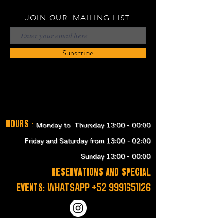
JOIN OUR MAILING LIST
Subscribe
Hours
:
Monday to Thursday 13:00 - 00:00
Friday and Saturday from 13:00 - 02:00
Sunday 13:00 - 00:00
RESERVATIONS and SPECIAL
EVENTS:
WHATSAPP
+52 9991651126