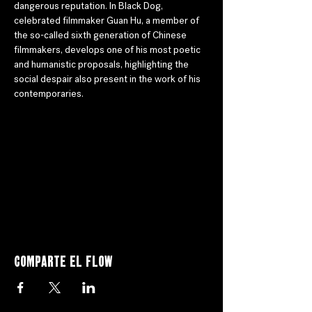
dangerous reputation. In Black Dog, 
celebrated filmmaker Guan Hu, a member of 
the so-called sixth generation of Chinese 
filmmakers, develops one of his most poetic 
and humanistic proposals, highlighting the 
social despair also present in the work of his 
contemporaries.
Comparte el flow