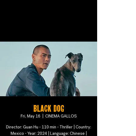
Black Dog
Fri, May 16
  |  
CINEMA GALLOS
Director: Guan Hu - 110 min - Thriller | Country:
Mexico - Year: 2024 | Language: Chinese |