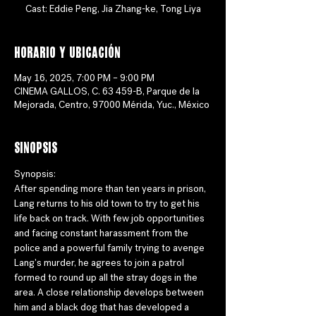
Cast: Eddie Peng, Jia Zhang-ke, Tong Liya
Horario y ubicación
May 16, 2025, 7:00 PM – 9:00 PM
CINEMA GALLOS, C. 63 459-B, Parque de la
Mejorada, Centro, 97000 Mérida, Yuc., México
Sinopsis
Synopsis:
After spending more than ten years in prison, 
Lang returns to his old town to try to get his 
life back on track. With few job opportunities 
and facing constant harassment from the 
police and a powerful family trying to avenge 
Lang's murder, he agrees to join a patrol 
formed to round up all the stray dogs in the 
area. A close relationship develops between 
him and a black dog that has developed a 