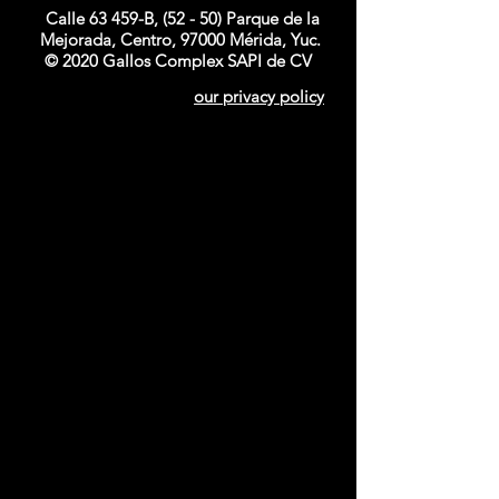
Calle 63 459-B, (52 - 50) Parque de la
Mejorada, Centro, 97000 Mérida, Yuc.
© 2020 Gallos Complex SAPI de CV
our privacy policy