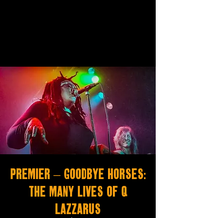
Premier – Goodbye Horses:
The Many Lives of Q
Lazzarus