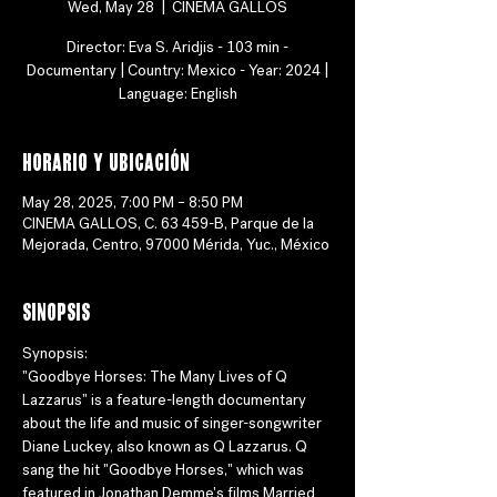
Wed, May 28
  |  
CINEMA GALLOS
Director: Eva S. Aridjis - 103 min -
Documentary | Country: Mexico - Year: 2024 |
Language: English
Horario y ubicación
May 28, 2025, 7:00 PM – 8:50 PM
CINEMA GALLOS, C. 63 459-B, Parque de la
Mejorada, Centro, 97000 Mérida, Yuc., México
Sinopsis
Synopsis:
"Goodbye Horses: The Many Lives of Q 
Lazzarus" is a feature-length documentary 
about the life and music of singer-songwriter 
Diane Luckey, also known as Q Lazzarus. Q 
sang the hit "Goodbye Horses," which was 
featured in Jonathan Demme's films Married 