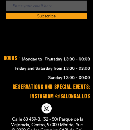
Subscribe
Hours
:
Monday to Thursday 13:00 - 00:00
Friday and Saturday from 13:00 - 02:00
Sunday 13:00 - 00:00
RESERVATIONS and SPECIAL EVENTS:
instagram @salongallos
Calle 63 459-B, (52 - 50) Parque de la
Mejorada, Centro, 97000 Mérida, Yuc.