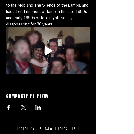
to the Mob and The Silence of the Lambs, and 
had a brief moment of fame in the late 1980s 
and early 1990s before mysteriously 
disappearing for 30 years..
Comparte el flow
JOIN OUR MAILING LIST