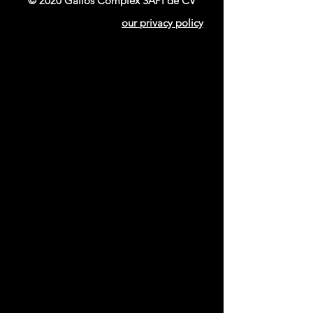
© 2020 Gallos Complex SAPI de CV
our privacy policy