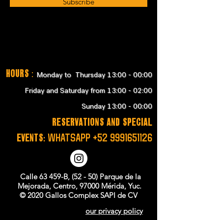
Subscribe
Hours
:
Monday to Thursday 13:00 - 00:00
Friday and Saturday from 13:00 - 02:00
Sunday 13:00 - 00:00
RESERVATIONS and SPECIAL
EVENTS:
WHATSAPP
+52 9991651126
Calle 63 459-B, (52 - 50) Parque de la
Mejorada, Centro, 97000 Mérida, Yuc.
© 2020 Gallos Complex SAPI de CV
our privacy policy