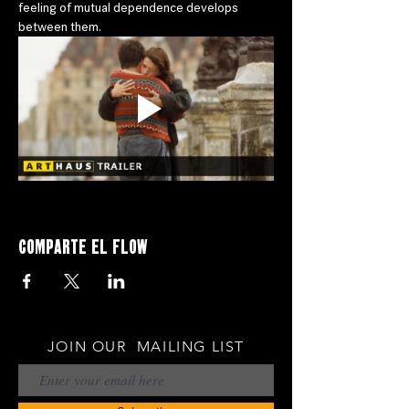
feeling of mutual dependence develops 
between them.
Comparte el flow
JOIN OUR MAILING LIST