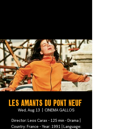
Les Amants du Pont Neuf
Wed, Aug 13
  |  
CINEMA GALLOS
Director: Leos Carax - 125 min - Drama |
Country: France - Year: 1991 | Language: