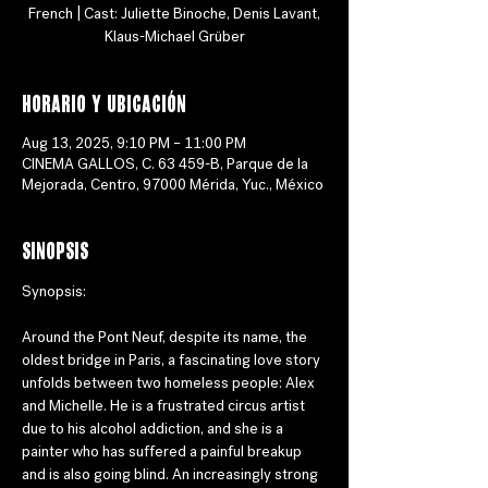
French | Cast: Juliette Binoche, Denis Lavant,
Klaus-Michael Grüber
Horario y ubicación
Aug 13, 2025, 9:10 PM – 11:00 PM
CINEMA GALLOS, C. 63 459-B, Parque de la
Mejorada, Centro, 97000 Mérida, Yuc., México
Sinopsis
Synopsis:
Around the Pont Neuf, despite its name, the 
oldest bridge in Paris, a fascinating love story 
unfolds between two homeless people: Alex 
and Michelle. He is a frustrated circus artist 
due to his alcohol addiction, and she is a 
painter who has suffered a painful breakup 
and is also going blind. An increasingly strong 