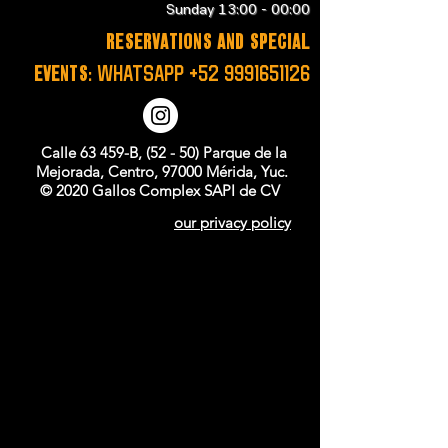
Sunday 13:00 - 00:00
RESERVATIONS and SPECIAL
EVENTS:
WHATSAPP
+52 9991651126
Calle 63 459-B, (52 - 50) Parque de la
Mejorada, Centro, 97000 Mérida, Yuc.
© 2020 Gallos Complex SAPI de CV
our privacy policy