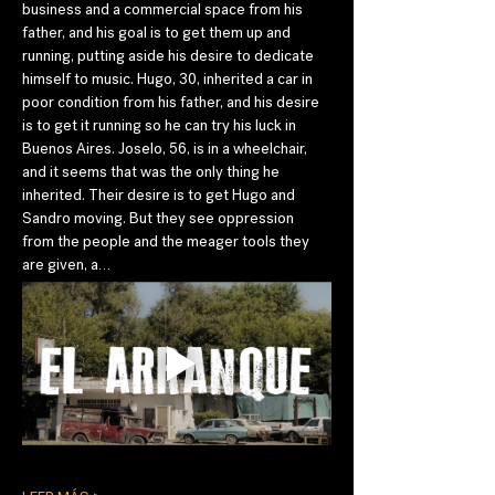
business and a commercial space from his 
father, and his goal is to get them up and 
running, putting aside his desire to dedicate 
himself to music. Hugo, 30, inherited a car in 
poor condition from his father, and his desire 
is to get it running so he can try his luck in 
Buenos Aires. Joselo, 56, is in a wheelchair, 
and it seems that was the only thing he 
inherited. Their desire is to get Hugo and 
Sandro moving. But they see oppression 
from the people and the meager tools they 
are given, a…