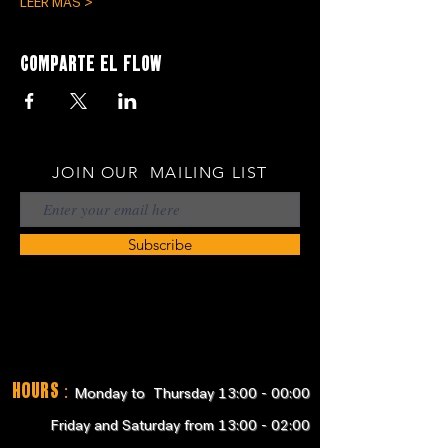
LEER MÁS >
Comparte el flow
JOIN OUR MAILING LIST
Subscribe
Hours
:
Monday to Thursday 13:00 - 00:00
Friday and Saturday from 13:00 - 02:00