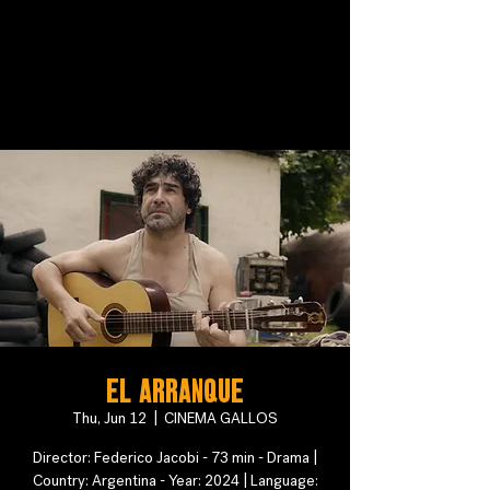
El arranque
Thu, Jun 12
  |  
CINEMA GALLOS
Director: Federico Jacobi - 73 min - Drama |
Country: Argentina - Year: 2024 | Language: