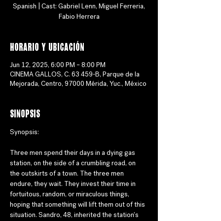
Spanish | Cast: Gabriel Lenn, Miguel Ferreria,
Fabio Herrera
Horario y ubicación
Jun 12, 2025, 6:00 PM – 8:00 PM
CINEMA GALLOS, C. 63 459-B, Parque de la
Mejorada, Centro, 97000 Mérida, Yuc., México
Sinopsis
Synopsis:
Three men spend their days in a dying gas 
station, on the side of a crumbling road, on 
the outskirts of a town. The three men 
endure, they wait. They invest their time in 
fortuitous, random, or miraculous things, 
hoping that something will lift them out of this 
situation. Sandro, 48, inherited the station's 