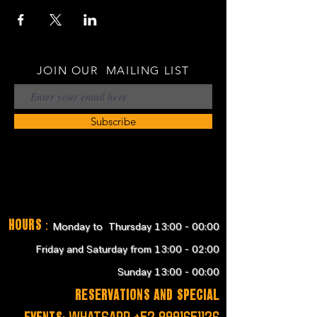
JOIN OUR MAILING LIST
Subscribe
Hours
:
Monday to Thursday 13:00 - 00:00
Friday and Saturday from 13:00 - 02:00
Sunday 13:00 - 00:00
RESERVATIONS and SPECIAL
EVENTS:
WHATSAPP
+52 9991651126