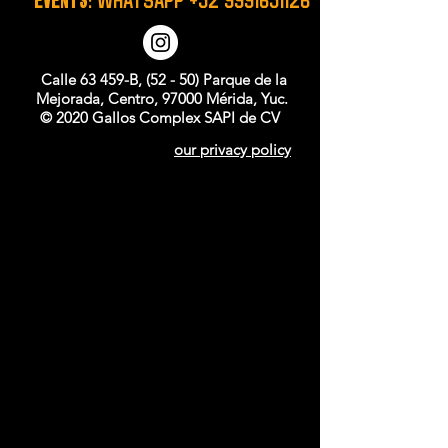
Calle 63 459-B, (52 - 50) Parque de la
Mejorada, Centro, 97000 Mérida, Yuc.
© 2020 Gallos Complex SAPI de CV
our privacy policy