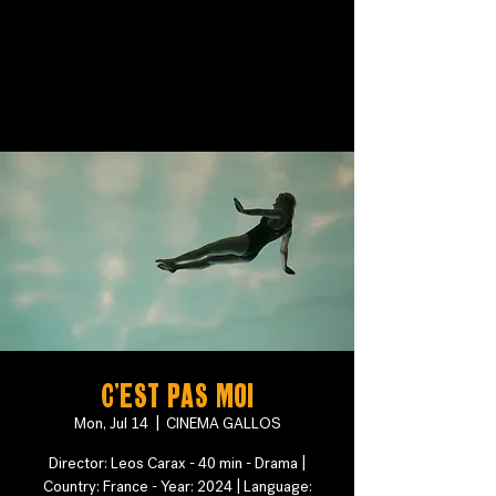
C'est pas moi
Mon, Jul 14
  |  
CINEMA GALLOS
Director: Leos Carax - 40 min - Drama |
Country: France - Year: 2024 | Language: