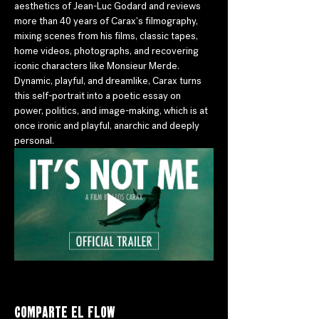
aesthetics of Jean-Luc Godard and reviews 
more than 40 years of Carax's filmography, 
mixing scenes from his films, classic tapes, 
home videos, photographs, and recovering 
iconic characters like Monsieur Merde. 
Dynamic, playful, and dreamlike, Carax turns 
this self-portrait into a poetic essay on 
power, politics, and image-making, which is at 
once ironic and playful, anarchic and deeply 
personal.
Comparte el flow