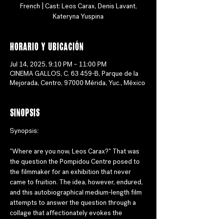
French | Cast: Leos Carax, Denis Lavant,
Horario y ubicación
Jul 14, 2025, 9:10 PM – 11:00 PM
CINEMA GALLOS, C. 63 459-B, Parque de la
Mejorada, Centro, 97000 Mérida, Yuc., México
Sinopsis
Synopsis:
"Where are you now, Leos Carax?" That was 
the question the Pompidou Centre posed to 
the filmmaker for an exhibition that never 
came to fruition. The idea, however, endured, 
and this autobiographical medium-length film 
attempts to answer the question through a 
collage that affectionately evokes the 